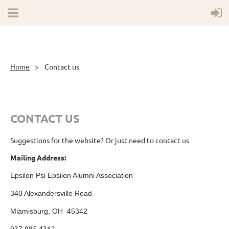
Home
Contact us
CONTACT US
Suggestions for the website? Or just need to contact us
Mailing Address:
Epsilon Psi Epsilon Alumni Association
340 Alexandersville Road
Miamisburg, OH 45342
937-985-4362