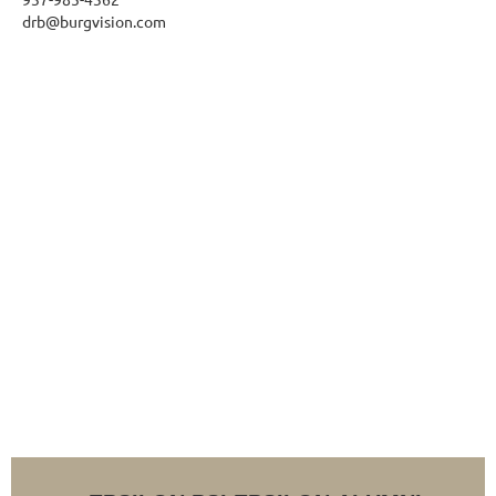
drb@burgvision.com