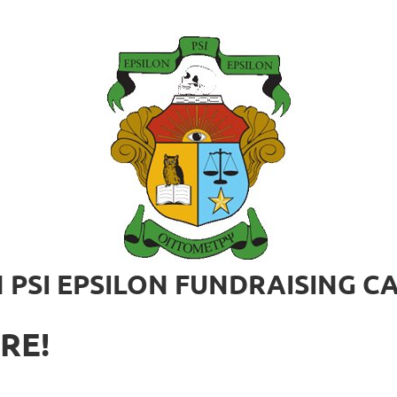
 PSI EPSILON FUNDRAISING 
RE!