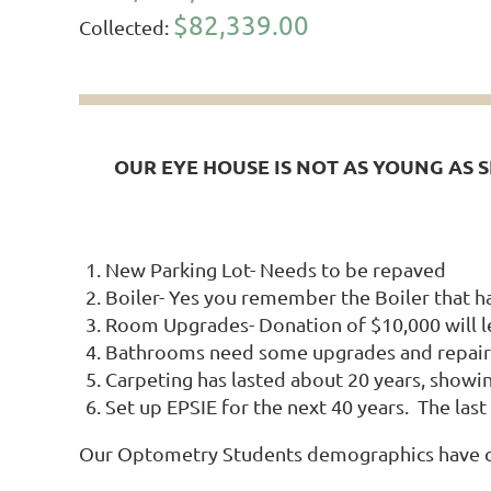
$82,339.00
Collected:
OUR EYE HOUSE IS NOT AS YOUNG AS 
New Parking Lot- Needs to be repaved
Boiler- Yes you remember the Boiler that had
Room Upgrades- Donation of $10,000 will l
Bathrooms need some upgrades and repair
Carpeting has lasted about 20 years, showi
Set up EPSIE for the next 40 years. The la
Our Optometry Students demographics have chan