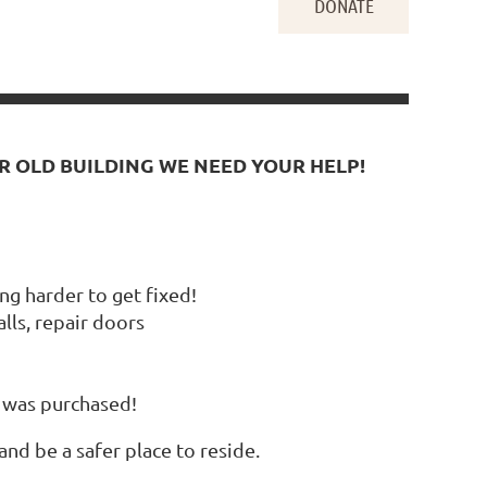
AR OLD BUILDING WE NEED YOUR HELP!
ng harder to get fixed!
ls, repair doors
e was purchased!
nd be a safer place to reside.