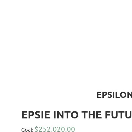
EPSILON
EPSIE INTO THE FUTU
$252,020.00
Goal: