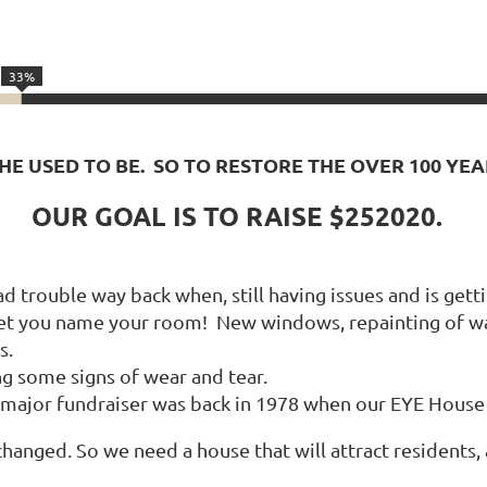
33%
SHE USED TO BE. SO TO RESTORE THE OVER 100 YE
OUR GOAL IS TO RAISE $252020.
 trouble way back when, still having issues and is getti
et you name your room! New windows, repainting of wal
s.
ng some signs of wear and tear.
st major fundraiser was back in 1978 when our EYE Hous
ged. So we need a house that will attract residents, a